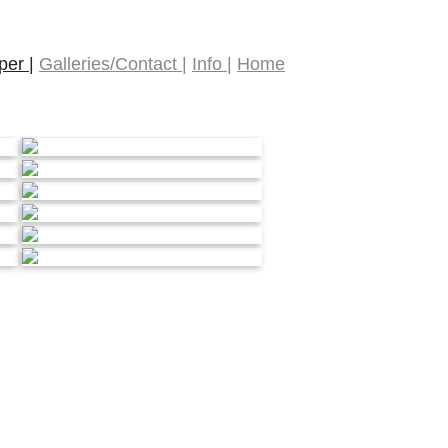
er |
Galleries/Contact |
Info |
Home