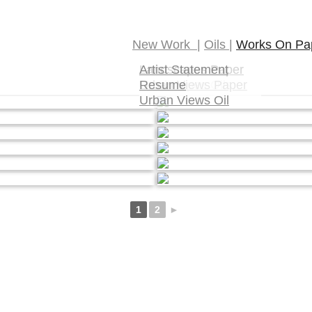
New Work |
Oils |
Works On Pap
Aboreal
Landscapes Paper
Artist Statement
Landscapes Oils
Urban Views Paper
Resume
Urban Views Oil
1
2
►