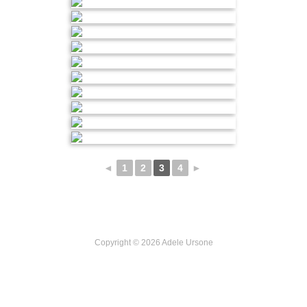
◄
1
2
3
4
►
Copyright © 2026 Adele Ursone